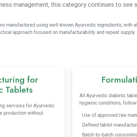
lness management, this category continues to see 
are manufactured using well-known Ayurvedic ingredients, with atte
ctical approach focused on manufacturability and repeat supply.
turing for
Formulat
c Tablets
All Ayurvedic diabetic tab
hygienic conditions, follo
ng services for Ayurvedic
ce production without
Use of approved raw mate
Defined tablet manufactu
Batch-to-batch consisten