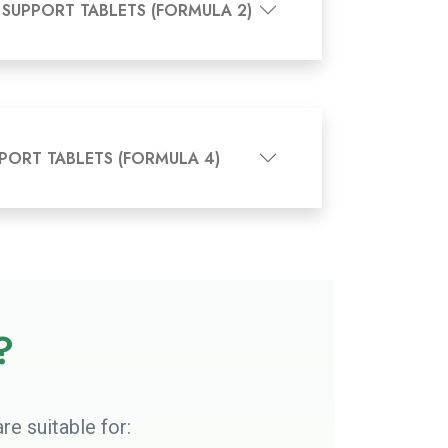
 SUPPORT TABLETS (FORMULA 2)
PORT TABLETS (FORMULA 4)
?
re suitable for: