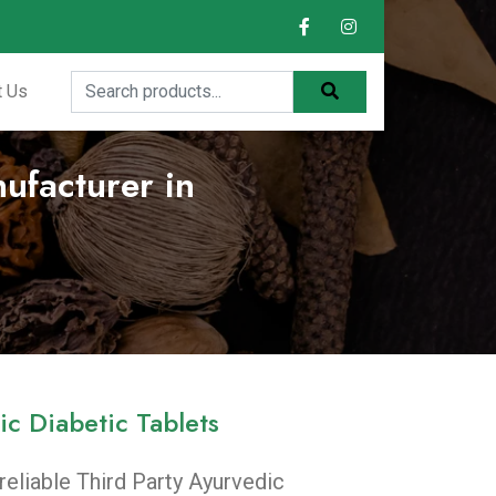
t Us
ufacturer in
ic Diabetic Tablets
 reliable Third Party Ayurvedic