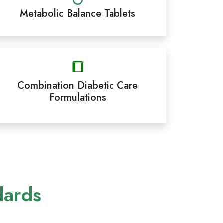
Metabolic Balance Tablets
Combination Diabetic Care
Formulations
dards