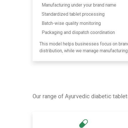
Manufacturing under your brand name
Standardized tablet processing
Batch-wise quality monitoring
Packaging and dispatch coordination
This model helps businesses focus on brand
distribution, while we manage manufacturing
Our range of Ayurvedic diabetic tablet