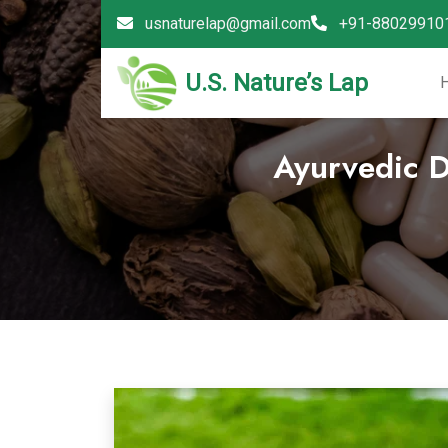
usnaturelap@gmail.com
+91-88029910
U.S. Nature’s Lap
Ayurvedic D