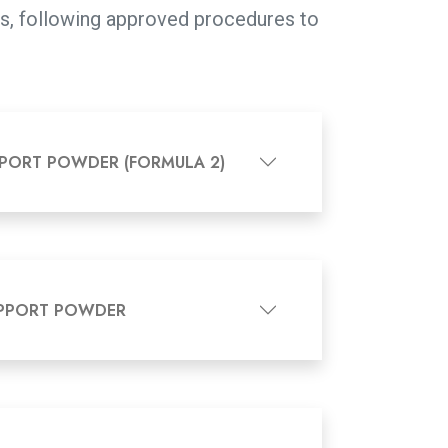
ns, following approved procedures to
PORT POWDER (FORMULA 2)
UPPORT POWDER