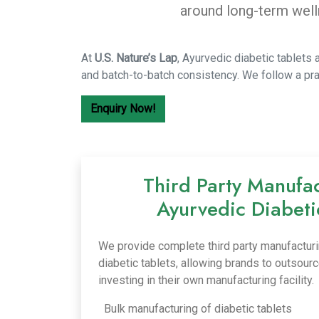
around long-term wel
At
U.S. Nature’s Lap
, Ayurvedic diabetic tablets 
and batch-to-batch consistency. We follow a pra
Enquiry Now!
Third Party Manufac
Ayurvedic Diabeti
We provide complete third party manufacturi
diabetic tablets, allowing brands to outsour
investing in their own manufacturing facility.
Bulk manufacturing of diabetic tablets