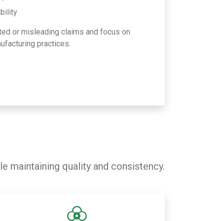
ility
ted or misleading claims and focus on
facturing practices.
le maintaining quality and consistency.