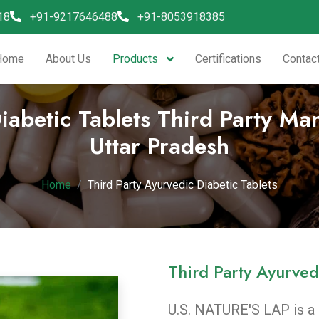
18
+91-9217646488
+91-8053918385
Products
Home
About Us
Certifications
Contac
iabetic Tablets Third Party Man
Uttar Pradesh
Home
Third Party Ayurvedic Diabetic Tablets
Third Party Ayurved
U.S. NATURE'S LAP
is a