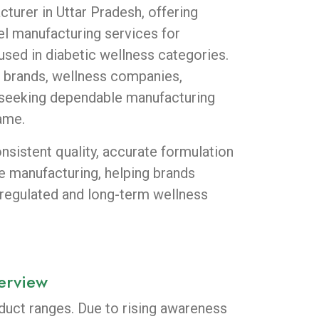
turer in Uttar Pradesh, offering
el manufacturing services for
used in diabetic wellness categories.
 brands, wellness companies,
cs seeking dependable manufacturing
ame.
nsistent quality, accurate formulation
le manufacturing, helping brands
a regulated and long-term wellness
erview
oduct ranges. Due to rising awareness