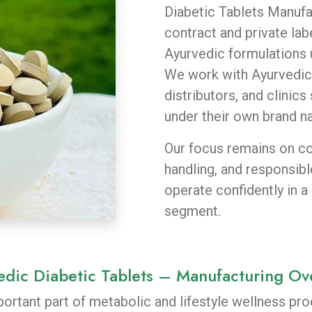
Diabetic Tablets Manufac
contract and private lab
Ayurvedic formulations 
We work with Ayurvedic
distributors, and clini
under their own brand n
Our focus remains on co
handling, and responsib
operate confidently in 
segment.
edic Diabetic Tablets – Manufacturing Ov
portant part of metabolic and lifestyle wellness pr