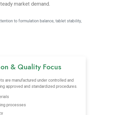
steady market demand.
ntion to formulation balance, tablet stability,
ion & Quality Focus
lets are manufactured under controlled and
wing approved and standardized procedures.
rials
ring processes
cy