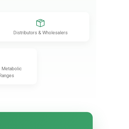
Distributors & Wholesalers
 Metabolic
 Ranges