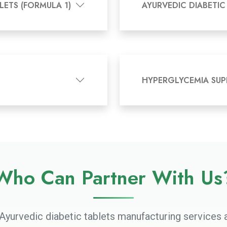
LETS (FORMULA 1)
AYURVEDIC DIABETIC
HYPERGLYCEMIA SUP
Who Can Partner With Us
 Ayurvedic diabetic tablets manufacturing services a