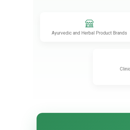
Ayurvedic and Herbal Product Brands
Clini