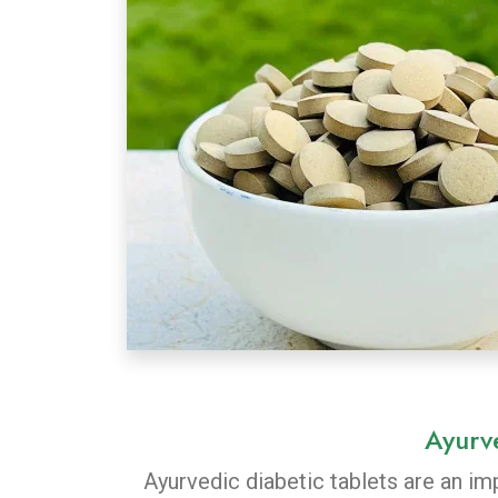
Ayurv
Ayurvedic diabetic tablets are an im