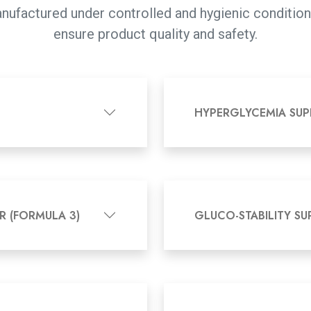
manufactured under controlled and hygienic conditio
ensure product quality and safety.
HYPERGLYCEMIA SUP
 (FORMULA 3)
GLUCO-STABILITY S