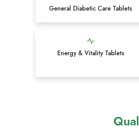
General Diabetic Care Tablets
Energy & Vitality Tablets
Qual