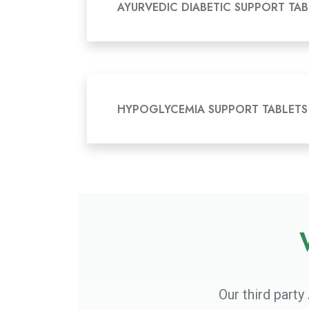
AYURVEDIC DIABETIC SUPPORT TAB
HYPOGLYCEMIA SUPPORT TABLETS
Our third party