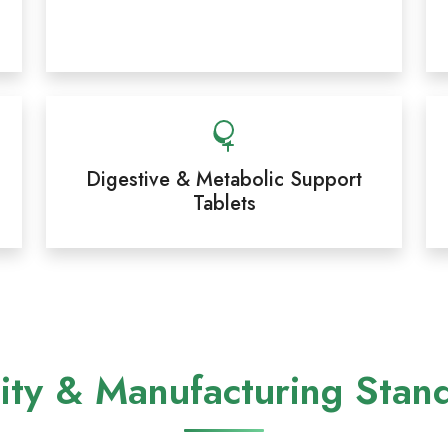
Digestive & Metabolic Support
Tablets
ity & Manufacturing Stan