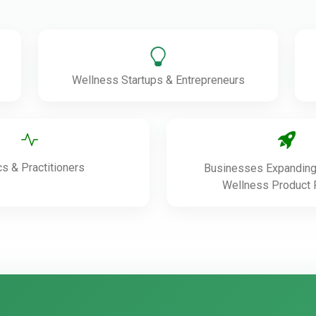
Wellness Startups & Entrepreneurs
cs & Practitioners
Businesses Expanding
Wellness Product