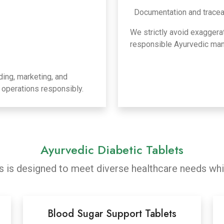
Documentation and traceab
We strictly avoid exaggera
responsible Ayurvedic manu
ing, marketing, and
 operations responsibly.
Ayurvedic Diabetic Tablets
s is designed to meet diverse healthcare needs whi
Blood Sugar Support Tablets