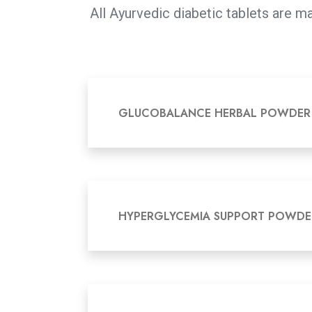
All Ayurvedic diabetic tablets are 
GLUCOBALANCE HERBAL POWDER
HYPERGLYCEMIA SUPPORT POWDER