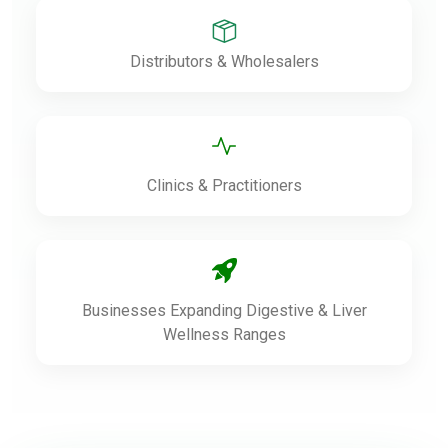
Distributors & Wholesalers
Clinics & Practitioners
Businesses Expanding Digestive & Liver
Wellness Ranges