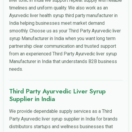
liver tonic in India we support repeat supply with reliable
timelines and uniform quality. We also work as an
Ayurvedic liver health syrup third party manufacturer in
India helping businesses meet market demand
smoothly. Choose us as your Third Party Ayurvedic liver
syrup Manufacturer in India when you want long term
partnership clear communication and trusted support
from an experienced Third Party Ayurvedic liver syrup
Manufacturer in India that understands B2B business
needs.
Third Party Ayurvedic Liver Syrup
Supplier in India
We provide dependable supply services as a Third
Party Ayurvedic liver syrup supplier in India for brands
distributors startups and wellness businesses that