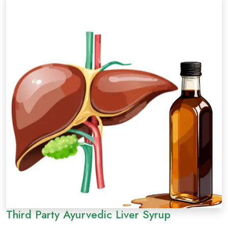
Third Party Ayurvedic Liver Syrup