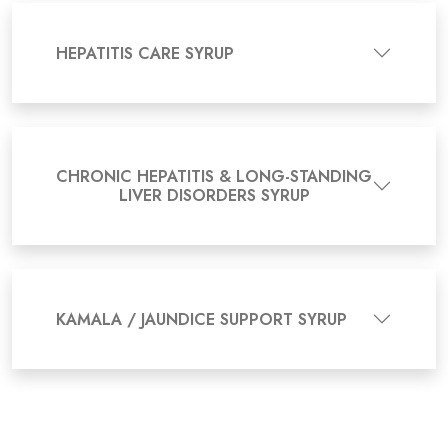
HEPATITIS CARE SYRUP
CHRONIC HEPATITIS & LONG-STANDING
LIVER DISORDERS SYRUP
KAMALA / JAUNDICE SUPPORT SYRUP