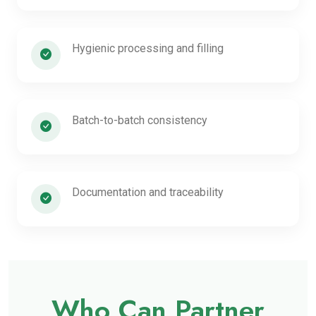
Hygienic processing and filling
Batch-to-batch consistency
Documentation and traceability
Who Can Partner