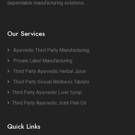
dependable manufacturing solutions.
Our Services
Ayurvedic Third Party Manufacturing
Private Label Manufacturing
Third Party Ayurvedic Herbal Juice
Third Party Sexual Wellness Tablets
Third Party Ayurvedic Liver Syrup
Third Party Ayurvedic Joint Pain Oil
Quick Links