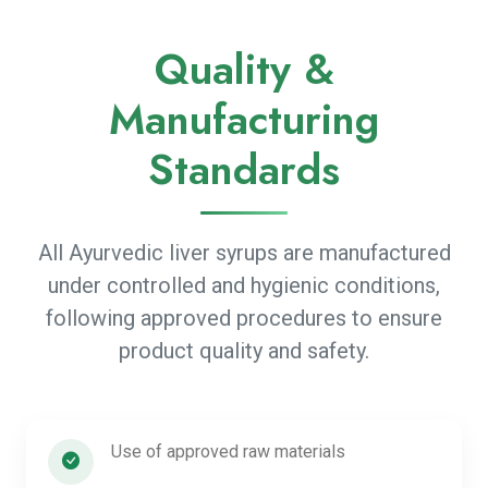
Quality &
Manufacturing
Standards
All Ayurvedic liver syrups are manufactured
under controlled and hygienic conditions,
following approved procedures to ensure
product quality and safety.
Use of approved raw materials