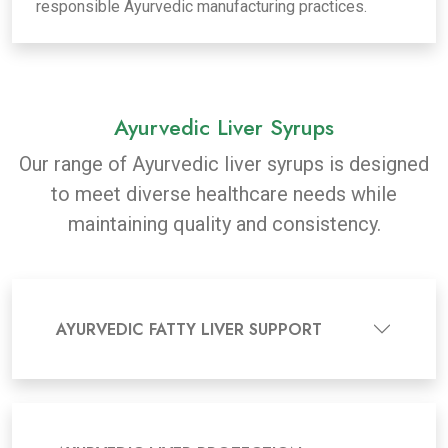
responsible Ayurvedic manufacturing practices.
Ayurvedic Liver Syrups
Our range of Ayurvedic liver syrups is designed
to meet diverse healthcare needs while
maintaining quality and consistency.
AYURVEDIC FATTY LIVER SUPPORT