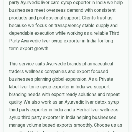
party Ayurvedic liver care syrup exporter in India we help
businesses meet overseas demand with consistent
products and professional support. Clients trust us
because we focus on transparency stable supply and
dependable execution while working as a reliable Third
Party Ayurvedic liver syrup exporter in India for long
term export growth.
This service suits Ayurvedic brands pharmaceutical
traders wellness companies and export focused
businesses planning global expansion. As a Private
label liver tonic syrup exporter in India we support
branding needs with export ready solutions and repeat
quality. We also work as an Ayurvedic liver detox syrup
third party exporter in India and a Herbal liver wellness
syrup third party exporter in India helping businesses
manage volume based exports smoothly. Choose us as