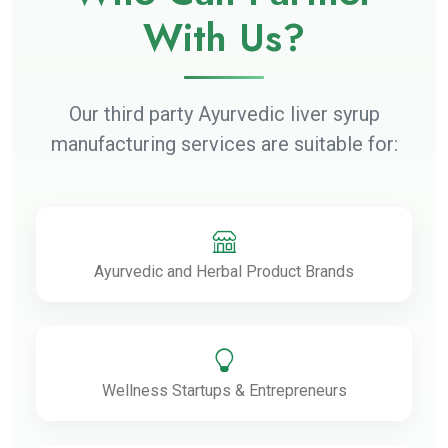
With Us?
Our third party Ayurvedic liver syrup
manufacturing services are suitable for:
Ayurvedic and Herbal Product Brands
Wellness Startups & Entrepreneurs