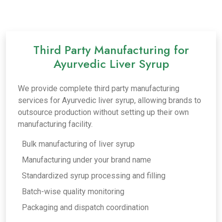
Third Party Manufacturing for
Ayurvedic Liver Syrup
We provide complete third party manufacturing
services for Ayurvedic liver syrup, allowing brands to
outsource production without setting up their own
manufacturing facility.
Bulk manufacturing of liver syrup
Manufacturing under your brand name
Standardized syrup processing and filling
Batch-wise quality monitoring
Packaging and dispatch coordination