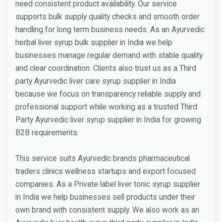
need consistent product availability. Our service
supports bulk supply quality checks and smooth order
handling for long term business needs. As an Ayurvedic
herbal liver syrup bulk supplier in India we help
businesses manage regular demand with stable quality
and clear coordination. Clients also trust us as a Third
party Ayurvedic liver care syrup supplier in India
because we focus on transparency reliable supply and
professional support while working as a trusted Third
Party Ayurvedic liver syrup supplier in India for growing
B2B requirements.
This service suits Ayurvedic brands pharmaceutical
traders clinics wellness startups and export focused
companies. As a Private label liver tonic syrup supplier
in India we help businesses sell products under their
own brand with consistent supply. We also work as an