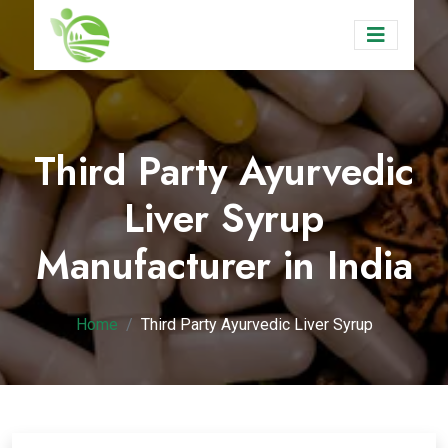
Third Party Ayurvedic
Liver Syrup
Manufacturer in India
Home
Third Party Ayurvedic Liver Syrup