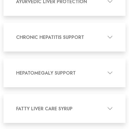
AYURVEDIC LIVER PROTECTION
CHRONIC HEPATITIS SUPPORT
HEPATOMEGALY SUPPORT
FATTY LIVER CARE SYRUP