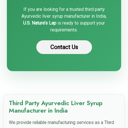
If you are looking for a trusted third party
Ayurvedic liver syrup manufacturer in India,
U.S. Nature’s Lap
is ready to support your
requirements.
Contact Us
Third Party Ayurvedic Liver Syrup
Manufacturer in India
We provide reliable manufacturing services as a Third