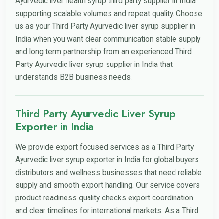
Ayurvedic liver health syrup third party supplier in India
supporting scalable volumes and repeat quality. Choose
us as your Third Party Ayurvedic liver syrup supplier in
India when you want clear communication stable supply
and long term partnership from an experienced Third
Party Ayurvedic liver syrup supplier in India that
understands B2B business needs.
Third Party Ayurvedic Liver Syrup
Exporter in India
We provide export focused services as a Third Party
Ayurvedic liver syrup exporter in India for global buyers
distributors and wellness businesses that need reliable
supply and smooth export handling. Our service covers
product readiness quality checks export coordination
and clear timelines for international markets. As a Third