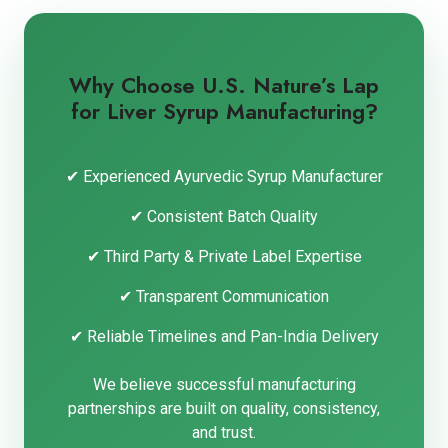
Why Choose U.S. Nature’s Lap
for Liver Syrup Manufacturing?
✔ Experienced Ayurvedic Syrup Manufacturer
✔ Consistent Batch Quality
✔ Third Party & Private Label Expertise
✔ Transparent Communication
✔ Reliable Timelines and Pan-India Delivery
We believe successful manufacturing
partnerships are built on quality, consistency,
and trust.