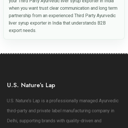
your Third Party Ayurvedic liver syrup exporter in India
when you want trust clear communication and long term
partnership from an experienced Third Party Ayurvedic
liver syrup exporter in India that understands B2B
export needs.
U.S. Nature’s Lap
U.S. Nature’s Lap is a professionally managed Ayurvedic
third-party and private label manufacturing company in
Delhi, supporting brands with quality-driven and