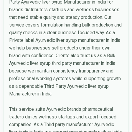
Party Ayurvedic liver syrup Manufacturer in India for
brands distributors startups and wellness businesses
that need stable quality and steady production. Our
service covers formulation handling bulk production and
quality checks in a clear business focused way. As a
Private label Ayurvedic liver syrup manufacturer in India
we help businesses sell products under their own
brand with confidence. Clients also trust us as a Bulk
Ayurvedic liver syrup third party manufacturer in India
because we maintain consistency transparency and
professional working systems while supporting growth
as a dependable Third Party Ayurvedic liver syrup
Manufacturer in India.
This service suits Ayurvedic brands pharmaceutical
traders clinics wellness startups and export focused
companies. As a Third party manufacturer Ayurvedic