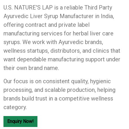
U.S. NATURE'S LAP
is a reliable Third Party
Ayurvedic Liver Syrup Manufacturer in India,
offering contract and private label
manufacturing services for herbal liver care
syrups. We work with Ayurvedic brands,
wellness startups, distributors, and clinics that
want dependable manufacturing support under
their own brand name.
Our focus is on consistent quality, hygienic
processing, and scalable production, helping
brands build trust in a competitive wellness
category.
Enquiry Now!