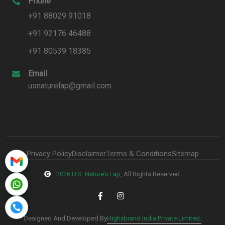
Phone
+91 88029 91018
+91 92176 46488
+91 80539 18385
Email
usnaturelap@gmail.com
Privacy Policy
Disclaimer
Terms & Conditions
Sitemap
2026 U.S. Nature’s Lap
, All Rights Reserved.
Highxbrand India Private Limited.
Designed And Developed By