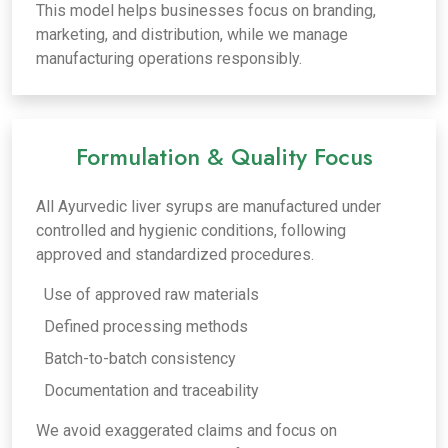
This model helps businesses focus on branding,
marketing, and distribution, while we manage
manufacturing operations responsibly.
Formulation & Quality Focus
All Ayurvedic liver syrups are manufactured under
controlled and hygienic conditions, following
approved and standardized procedures.
Use of approved raw materials
Defined processing methods
Batch-to-batch consistency
Documentation and traceability
We avoid exaggerated claims and focus on