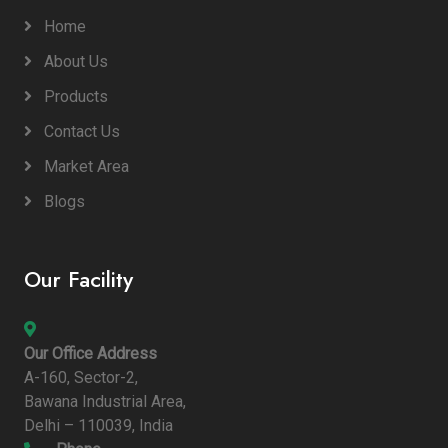
Home
About Us
Products
Contact Us
Market Area
Blogs
Our Facility
Our Office Address
A-160, Sector-2,
Bawana Industrial Area,
Delhi – 110039, India