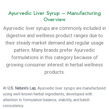
Ayurvedic Liver Syrup – Manufacturing
Overview
Ayurvedic liver syrups are commonly included in
digestive and wellness product ranges due to
their steady market demand and regular usage
pattern. Many brands prefer Ayurvedic
formulations in this category because of
growing consumer interest in herbal wellness
products.
At
U.S. Nature’s Lap
, Ayurvedic liver syrups are manufactured
using well-known herbal ingredients, developed with
attention to formulation balance, stability, and batch
consistency.