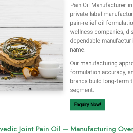
Pain Oil Manufacturer in
private label manufactur
pain-relief oil formulat
wellness companies, dist
dependable manufacturi
name.
Our manufacturing appro
formulation accuracy, a
brands build long-term t
segment.
Enquiry Now!
vedic Joint Pain Oil – Manufacturing Ove