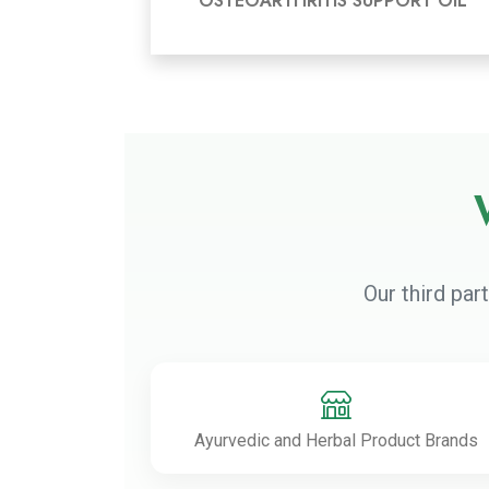
OSTEOARTHRITIS SUPPORT OIL
Our third par
Ayurvedic and Herbal Product Brands