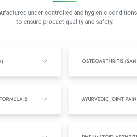
manufactured under controlled and hygienic conditio
to ensure product quality and safety.
A)
OSTEOARTHRITIS (SAN
 FORMULA 2
AYURVEDIC JOINT PAIN