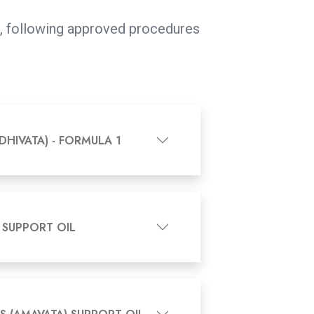
ns, following approved procedures
DHIVATA) - FORMULA 1
 SUPPORT OIL