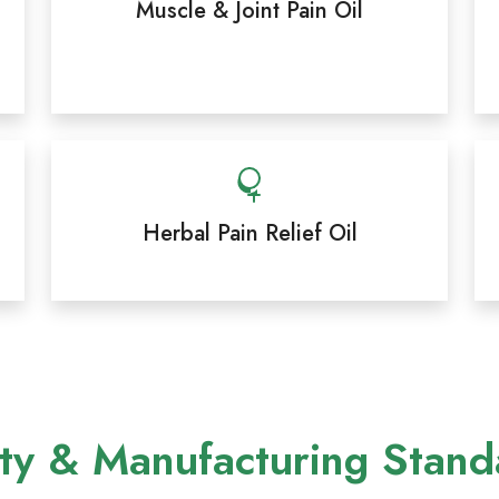
Muscle & Joint Pain Oil
Herbal Pain Relief Oil
ty & Manufacturing Stand