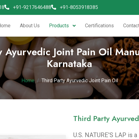
18
+91-9217646488
+91-8053918385
Products
Home
About Us
Certifications
Contac
y Ayurvedic Joint Pain Oil Manu
Karnataka
Home
Third Party Ayurvedic Joint Pain Oil
Third Party Ayurvedi
U.S. NATURE'S LAP
is a