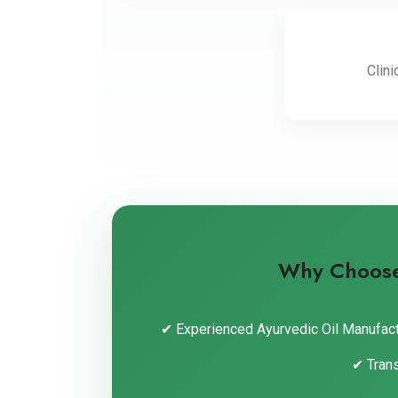
Clini
Why Choose 
✔ Experienced Ayurvedic Oil Manufact
✔ Tran