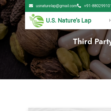
usnaturelap@gmail.com
+91-88029910
U.S. Nature’s Lap
Third Part