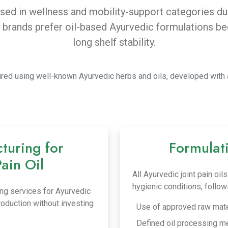
 used in wellness and mobility-support categories d
ands prefer oil-based Ayurvedic formulations beca
long shelf stability.
ctured using well-known Ayurvedic herbs and oils, developed with 
turing for
Formulat
Pain Oil
All Ayurvedic joint pain oi
hygienic conditions, follo
ng services for Ayurvedic
production without investing
Use of approved raw mate
Defined oil processing m