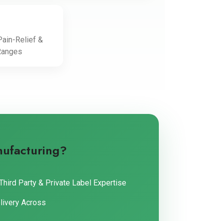
ain-Relief &
Ranges
nufacturing?
Third Party & Private Label Expertise
livery Across