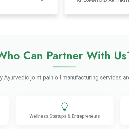
RHEUMATOID ARTHRITI
Who Can Partner With Us
ty Ayurvedic joint pain oil manufacturing services are
Wellness Startups & Entrepreneurs