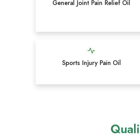
General Joint Pain Relief Oil
Sports Injury Pain Oil
Quali