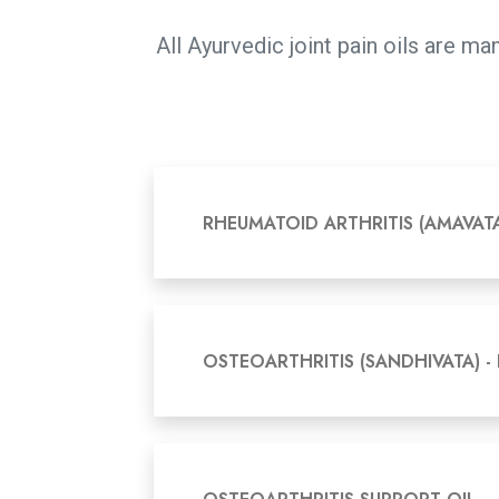
All Ayurvedic joint pain oils are 
RHEUMATOID ARTHRITIS (AMAVAT
OSTEOARTHRITIS (SANDHIVATA) -