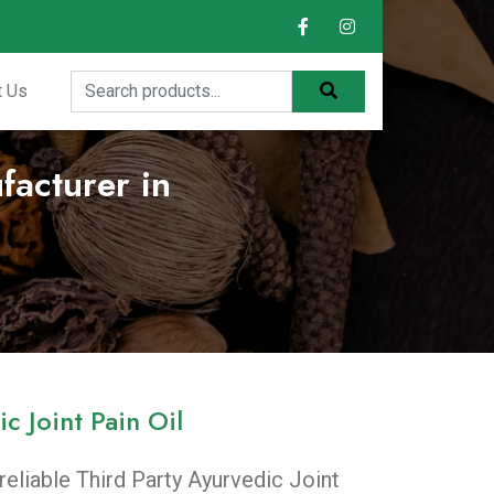
t Us
facturer in
c Joint Pain Oil
 reliable Third Party Ayurvedic Joint