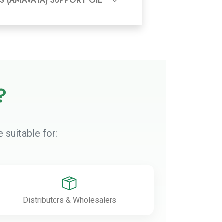
S (AMAVATA) SUPPORT OIL
?
 suitable for:
Distributors & Wholesalers