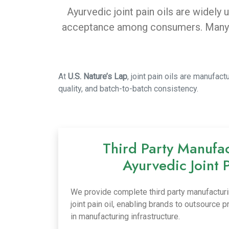
Ayurvedic joint pain oils are widely
acceptance among consumers. Many br
At
U.S. Nature’s Lap
, joint pain oils are manufa
quality, and batch-to-batch consistency.
Third Party Manufac
Ayurvedic Joint 
We provide complete third party manufacturi
joint pain oil, enabling brands to outsource 
in manufacturing infrastructure.