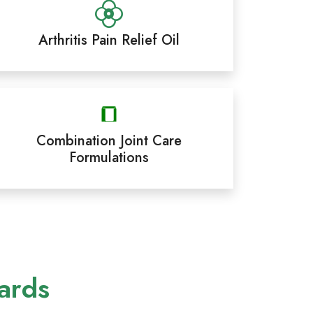
Arthritis Pain Relief Oil
Combination Joint Care
Formulations
ards