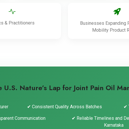
cs & Practitioners
Businesses Expanding P
Mobility Product 
U.S. Nature’s Lap for Joint Pain Oil Ma
urer
✔ Consistent Quality Across Batches
✔ 
sparent Communication
✔ Reliable Timelines and De
Karnataka