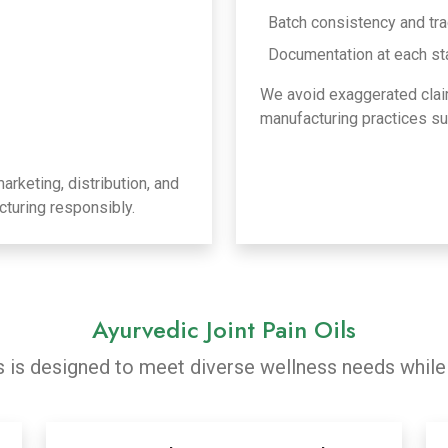
Batch consistency and tra
Documentation at each st
We avoid exaggerated clai
manufacturing practices sui
rketing, distribution, and
turing responsibly.
Ayurvedic Joint Pain Oils
ls is designed to meet diverse wellness needs while