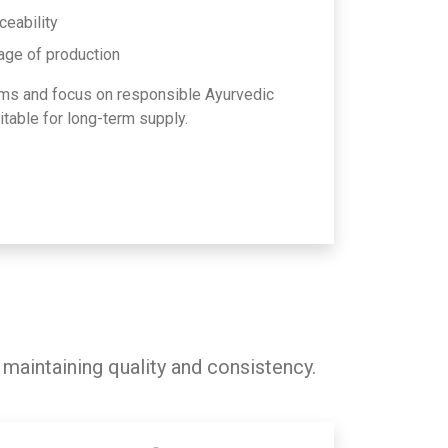
ceability
age of production
ms and focus on responsible Ayurvedic
table for long-term supply.
 maintaining quality and consistency.