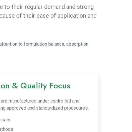
ue to their regular demand and strong
use of their ease of application and
attention to formulation balance, absorption
ion & Quality Focus
ls are manufactured under controlled and
wing approved and standardized procedures.
rials
ethods