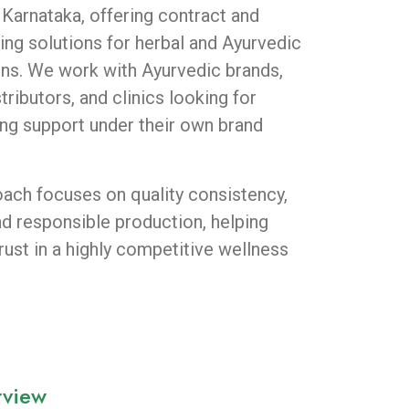
 Karnataka, offering contract and
ing solutions for herbal and Ayurvedic
ions. We work with Ayurvedic brands,
ributors, and clinics looking for
ng support under their own brand
ach focuses on quality consistency,
nd responsible production, helping
rust in a highly competitive wellness
rview