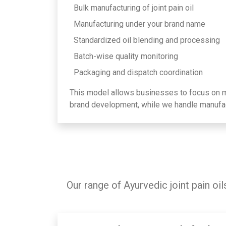
Bulk manufacturing of joint pain oil
Manufacturing under your brand name
Standardized oil blending and processing
Batch-wise quality monitoring
Packaging and dispatch coordination
This model allows businesses to focus on ma
brand development, while we handle manufac
Our range of Ayurvedic joint pain oi