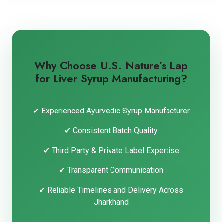
Why Choose U.S. Nature’s Lap
for Liver Syrup Manufacturing?
✔ Experienced Ayurvedic Syrup Manufacturer
✔ Consistent Batch Quality
✔ Third Party & Private Label Expertise
✔ Transparent Communication
✔ Reliable Timelines and Delivery Across
Jharkhand