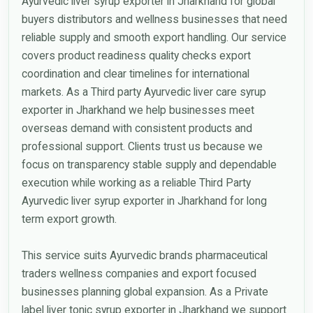
Ayurvedic liver syrup exporter in Jharkhand for global
buyers distributors and wellness businesses that need
reliable supply and smooth export handling. Our service
covers product readiness quality checks export
coordination and clear timelines for international
markets. As a Third party Ayurvedic liver care syrup
exporter in Jharkhand we help businesses meet
overseas demand with consistent products and
professional support. Clients trust us because we
focus on transparency stable supply and dependable
execution while working as a reliable Third Party
Ayurvedic liver syrup exporter in Jharkhand for long
term export growth.
This service suits Ayurvedic brands pharmaceutical
traders wellness companies and export focused
businesses planning global expansion. As a Private
label liver tonic syrup exporter in Jharkhand we support