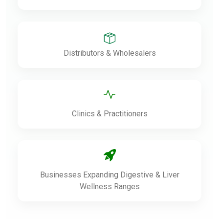
Distributors & Wholesalers
Clinics & Practitioners
Businesses Expanding Digestive & Liver
Wellness Ranges