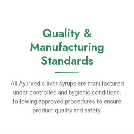
Quality &
Manufacturing
Standards
All Ayurvedic liver syrups are manufactured
under controlled and hygienic conditions,
following approved procedures to ensure
product quality and safety.