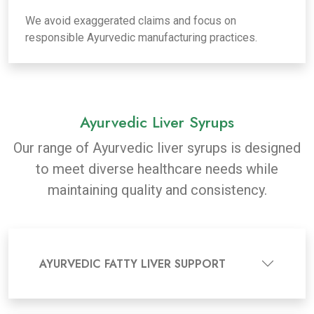
We avoid exaggerated claims and focus on
responsible Ayurvedic manufacturing practices.
Ayurvedic Liver Syrups
Our range of Ayurvedic liver syrups is designed
to meet diverse healthcare needs while
maintaining quality and consistency.
AYURVEDIC FATTY LIVER SUPPORT