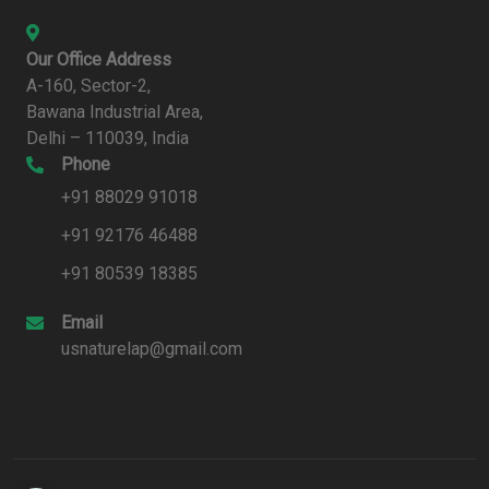
Our Office Address
A-160, Sector-2,
Bawana Industrial Area,
Delhi – 110039, India
Phone
+91 88029 91018
+91 92176 46488
+91 80539 18385
Email
usnaturelap@gmail.com