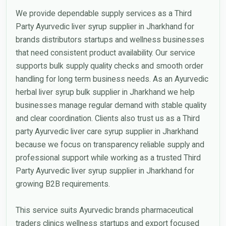
We provide dependable supply services as a Third
Party Ayurvedic liver syrup supplier in Jharkhand for
brands distributors startups and wellness businesses
that need consistent product availability. Our service
supports bulk supply quality checks and smooth order
handling for long term business needs. As an Ayurvedic
herbal liver syrup bulk supplier in Jharkhand we help
businesses manage regular demand with stable quality
and clear coordination. Clients also trust us as a Third
party Ayurvedic liver care syrup supplier in Jharkhand
because we focus on transparency reliable supply and
professional support while working as a trusted Third
Party Ayurvedic liver syrup supplier in Jharkhand for
growing B2B requirements.
This service suits Ayurvedic brands pharmaceutical
traders clinics wellness startups and export focused