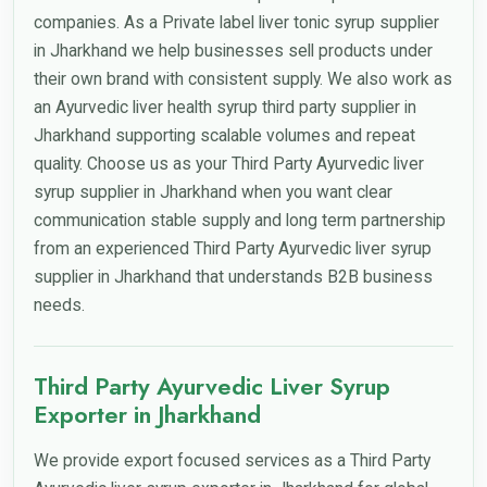
companies. As a Private label liver tonic syrup supplier
in Jharkhand we help businesses sell products under
their own brand with consistent supply. We also work as
an Ayurvedic liver health syrup third party supplier in
Jharkhand supporting scalable volumes and repeat
quality. Choose us as your Third Party Ayurvedic liver
syrup supplier in Jharkhand when you want clear
communication stable supply and long term partnership
from an experienced Third Party Ayurvedic liver syrup
supplier in Jharkhand that understands B2B business
needs.
Third Party Ayurvedic Liver Syrup
Exporter in Jharkhand
We provide export focused services as a Third Party