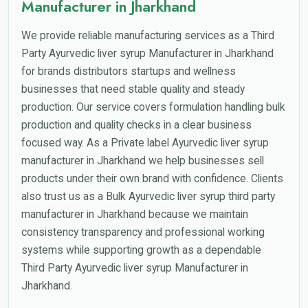
Manufacturer in Jharkhand
We provide reliable manufacturing services as a Third
Party Ayurvedic liver syrup Manufacturer in Jharkhand
for brands distributors startups and wellness
businesses that need stable quality and steady
production. Our service covers formulation handling bulk
production and quality checks in a clear business
focused way. As a Private label Ayurvedic liver syrup
manufacturer in Jharkhand we help businesses sell
products under their own brand with confidence. Clients
also trust us as a Bulk Ayurvedic liver syrup third party
manufacturer in Jharkhand because we maintain
consistency transparency and professional working
systems while supporting growth as a dependable
Third Party Ayurvedic liver syrup Manufacturer in
Jharkhand.