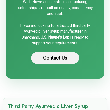
We believe successful manufacturing
partnerships are built on quality, consistency,
and trust.
If you are looking for a trusted third party
Ayurvedic liver syrup manufacturer in
Jharkhand,
U.S. Nature’s Lap
is ready to
support your requirements.
Contact Us
Third Party Ayurvedic Liver Syrup