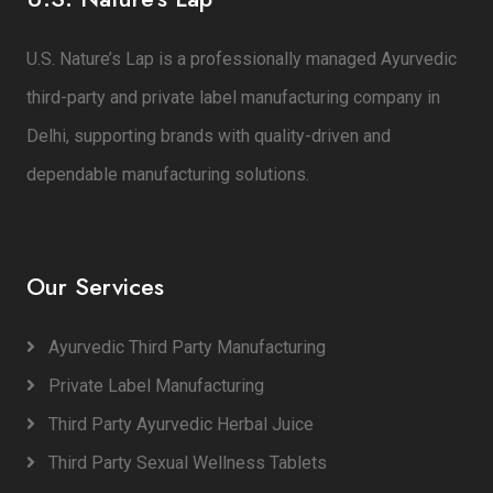
U.S. Nature’s Lap is a professionally managed Ayurvedic
third-party and private label manufacturing company in
Delhi, supporting brands with quality-driven and
dependable manufacturing solutions.
Our Services
Ayurvedic Third Party Manufacturing
Private Label Manufacturing
Third Party Ayurvedic Herbal Juice
Third Party Sexual Wellness Tablets