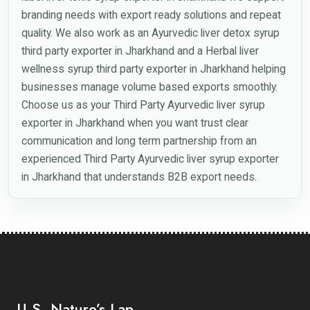
branding needs with export ready solutions and repeat
quality. We also work as an Ayurvedic liver detox syrup
third party exporter in Jharkhand and a Herbal liver
wellness syrup third party exporter in Jharkhand helping
businesses manage volume based exports smoothly.
Choose us as your Third Party Ayurvedic liver syrup
exporter in Jharkhand when you want trust clear
communication and long term partnership from an
experienced Third Party Ayurvedic liver syrup exporter
in Jharkhand that understands B2B export needs.
U.S. Nature’s Lap