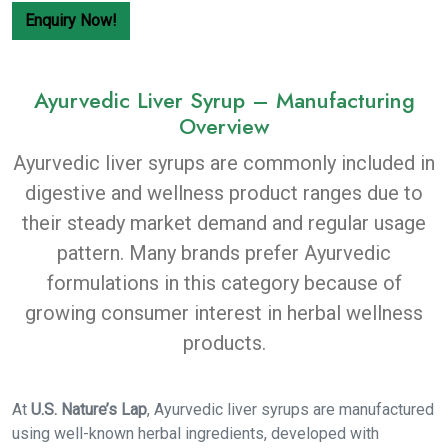
Enquiry Now!
Ayurvedic Liver Syrup – Manufacturing
Overview
Ayurvedic liver syrups are commonly included in
digestive and wellness product ranges due to
their steady market demand and regular usage
pattern. Many brands prefer Ayurvedic
formulations in this category because of
growing consumer interest in herbal wellness
products.
At
U.S. Nature’s Lap
, Ayurvedic liver syrups are manufactured
using well-known herbal ingredients, developed with