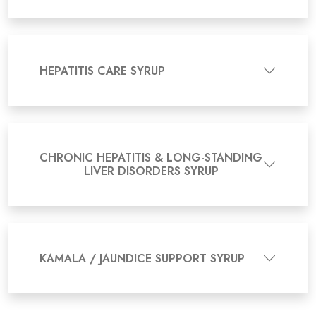
HEPATITIS CARE SYRUP
CHRONIC HEPATITIS & LONG-STANDING
LIVER DISORDERS SYRUP
KAMALA / JAUNDICE SUPPORT SYRUP