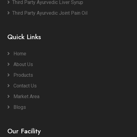
Third Party Ayurvedic Liver Syrup
Third Party Ayurvedic Joint Pain Oil
Quick Links
Home
About Us
Products
Contact Us
Market Area
Blogs
Our Facility