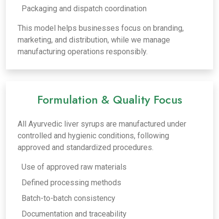
Packaging and dispatch coordination
This model helps businesses focus on branding,
marketing, and distribution, while we manage
manufacturing operations responsibly.
Formulation & Quality Focus
All Ayurvedic liver syrups are manufactured under
controlled and hygienic conditions, following
approved and standardized procedures.
Use of approved raw materials
Defined processing methods
Batch-to-batch consistency
Documentation and traceability