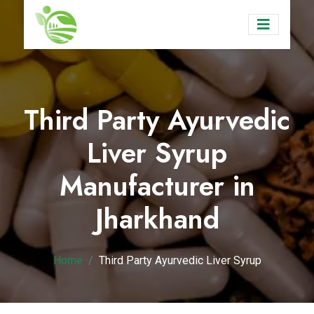
Third Party Ayurvedic
Liver Syrup
Manufacturer in
Jharkhand
Home
Third Party Ayurvedic Liver Syrup