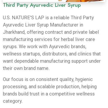
Third Party Ayurvedic Liver Syrup
U.S. NATURE'S LAP
is a reliable Third Party
Ayurvedic Liver Syrup Manufacturer in
Jharkhand, offering contract and private label
manufacturing services for herbal liver care
syrups. We work with Ayurvedic brands,
wellness startups, distributors, and clinics that
want dependable manufacturing support under
their own brand name.
Our focus is on consistent quality, hygienic
processing, and scalable production, helping
brands build trust in a competitive wellness
category.