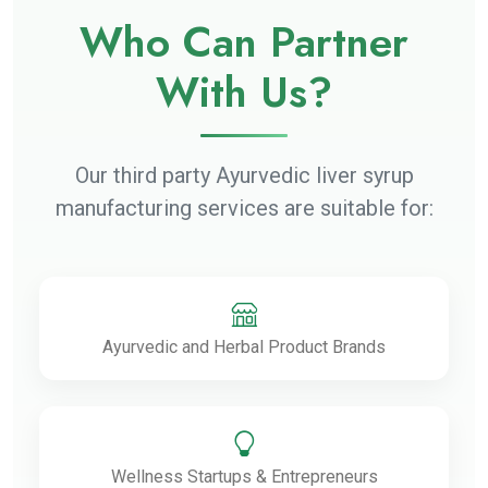
Who Can Partner
With Us?
Our third party Ayurvedic liver syrup
manufacturing services are suitable for:
Ayurvedic and Herbal Product Brands
Wellness Startups & Entrepreneurs