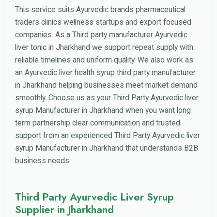
This service suits Ayurvedic brands pharmaceutical
traders clinics wellness startups and export focused
companies. As a Third party manufacturer Ayurvedic
liver tonic in Jharkhand we support repeat supply with
reliable timelines and uniform quality. We also work as
an Ayurvedic liver health syrup third party manufacturer
in Jharkhand helping businesses meet market demand
smoothly. Choose us as your Third Party Ayurvedic liver
syrup Manufacturer in Jharkhand when you want long
term partnership clear communication and trusted
support from an experienced Third Party Ayurvedic liver
syrup Manufacturer in Jharkhand that understands B2B
business needs.
Third Party Ayurvedic Liver Syrup
Supplier in Jharkhand