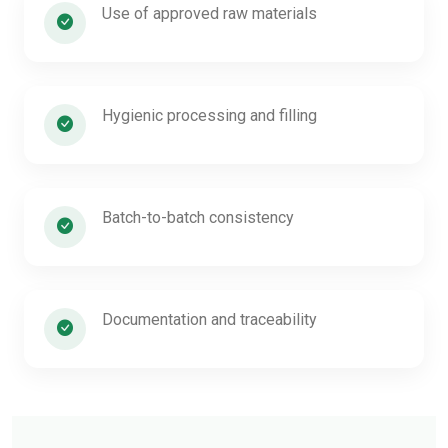
Use of approved raw materials
Hygienic processing and filling
Batch-to-batch consistency
Documentation and traceability