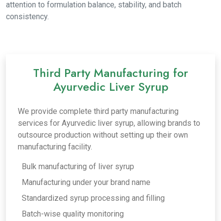
attention to formulation balance, stability, and batch
consistency.
Third Party Manufacturing for
Ayurvedic Liver Syrup
We provide complete third party manufacturing
services for Ayurvedic liver syrup, allowing brands to
outsource production without setting up their own
manufacturing facility.
Bulk manufacturing of liver syrup
Manufacturing under your brand name
Standardized syrup processing and filling
Batch-wise quality monitoring