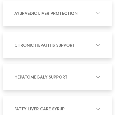
AYURVEDIC LIVER PROTECTION
CHRONIC HEPATITIS SUPPORT
HEPATOMEGALY SUPPORT
FATTY LIVER CARE SYRUP